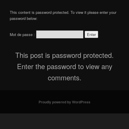
content
This content is password protected. To view it please enter your
password below:
Mot de passe :
This post is password protected.
Enter the password to view any
comments.
Proudly powered by WordPress