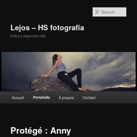
Sear
Lejos – HS fotografía
Fotos y segunda vida
Main
Portafolio
Accueil
À propos
Contact
Skip
menu
to
primary
Protégé : Anny