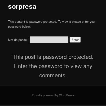
content
sorpresa
This content is password protected. To view it please enter your
password below:
Mot de passe :
This post is password protected.
Enter the password to view any
comments.
Proudly powered by WordPress