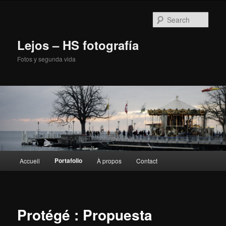
Sear
Lejos – HS fotografía
Fotos y segunda vida
Main
Portafolio
Accueil
À propos
Contact
Skip
menu
to
primary
Protégé : Propuesta